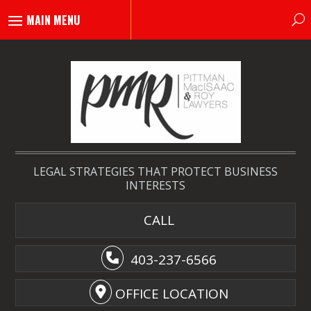
LEGAL STRATEGIES THAT PROTECT BUSINESS
INTERESTS
CALL
403-237-6566
OFFICE LOCATION