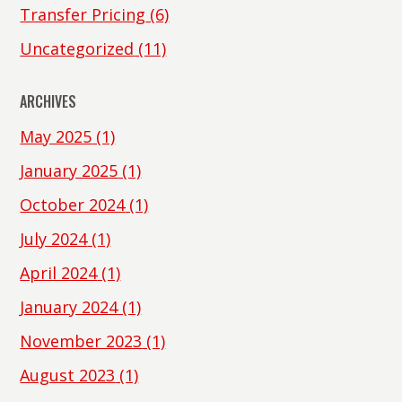
Transfer Pricing
(6)
Uncategorized
(11)
ARCHIVES
May 2025
(1)
January 2025
(1)
October 2024
(1)
July 2024
(1)
April 2024
(1)
January 2024
(1)
November 2023
(1)
August 2023
(1)