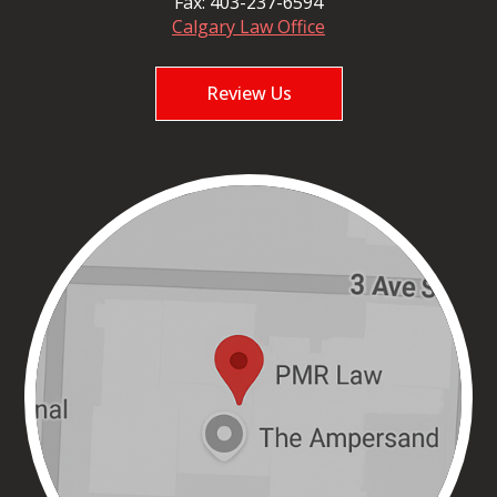
Fax:
403-237-6594
Calgary Law Office
Review Us