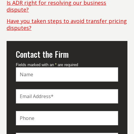
Is ADR right for resolving our business
dispute?
Have you taken steps to avoid transfer pricing
disputes?
Contact the Firm
Fields marked with an
*
are required