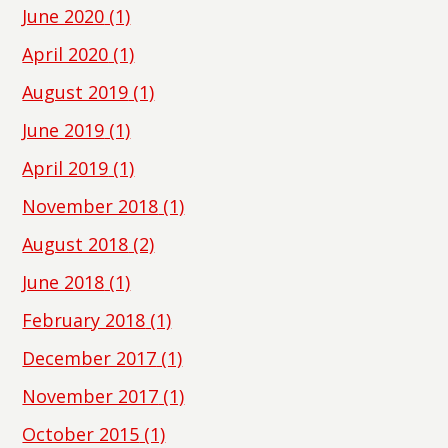
June 2020
(1)
April 2020
(1)
August 2019
(1)
June 2019
(1)
April 2019
(1)
November 2018
(1)
August 2018
(2)
June 2018
(1)
February 2018
(1)
December 2017
(1)
November 2017
(1)
October 2015
(1)