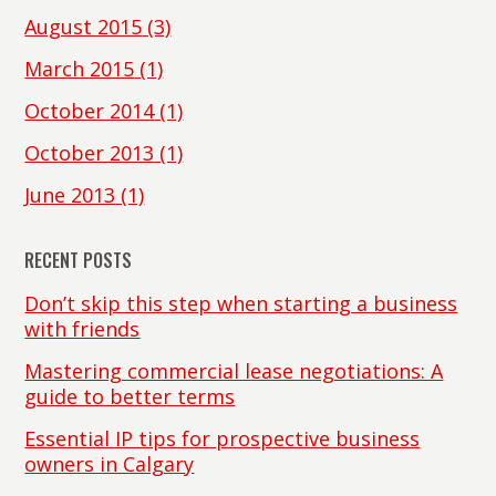
August 2015
(3)
March 2015
(1)
October 2014
(1)
October 2013
(1)
June 2013
(1)
RECENT POSTS
Don’t skip this step when starting a business
with friends
Mastering commercial lease negotiations: A
guide to better terms
Essential IP tips for prospective business
owners in Calgary