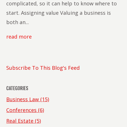
complicated, so it can help to know where to
start. Assigning value Valuing a business is
both an...
read more
Subscribe To This Blog's Feed
CATEGORIES
Business Law
(15)
Conferences
(6)
Real Estate
(5)