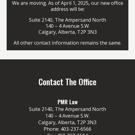
We are moving. As of April 1, 2025, our new office
address will be:
Suite 2140, The Ampersand North
140 – 4 Avenue S.W.
Calgary, Alberta, T2P 3N3
All other contact information remains the same.
Contact The Office
PMR Law
Suite 2140, The Ampersand North
140 – 4 Avenue S.W.
Calgary, Alberta, T2P 3N3
Phone:
403-237-6566