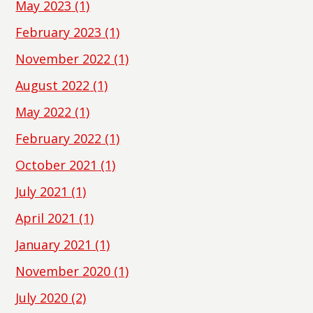
May 2023
(1)
February 2023
(1)
November 2022
(1)
August 2022
(1)
May 2022
(1)
February 2022
(1)
October 2021
(1)
July 2021
(1)
April 2021
(1)
January 2021
(1)
November 2020
(1)
July 2020
(2)