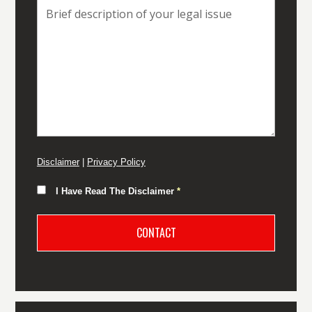
Disclaimer
|
Privacy Policy
I Have Read The Disclaimer
*