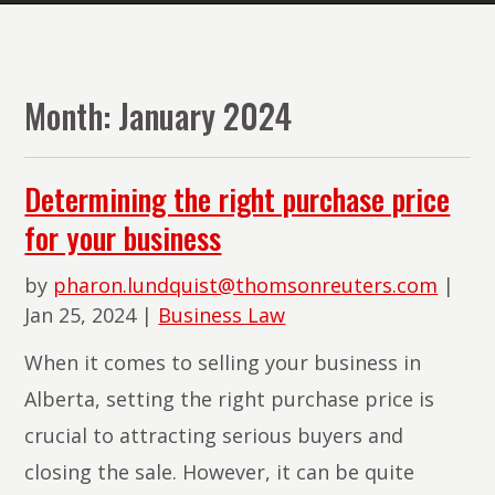
The
Lawyers
of
Month:
January 2024
PMR
Law
Determining the right purchase price
for your business
by
pharon.lundquist@thomsonreuters.com
|
Jan 25, 2024
|
Business Law
When it comes to selling your business in
Alberta, setting the right purchase price is
crucial to attracting serious buyers and
closing the sale. However, it can be quite