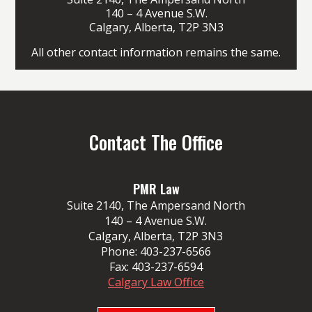
140 – 4 Avenue S.W.
Calgary, Alberta, T2P 3N3
All other contact information remains the same.
Contact The Office
PMR Law
Suite 2140, The Ampersand North
140 – 4 Avenue S.W.
Calgary, Alberta, T2P 3N3
Phone:
403-237-6566
Fax:
403-237-6594
Calgary Law Office