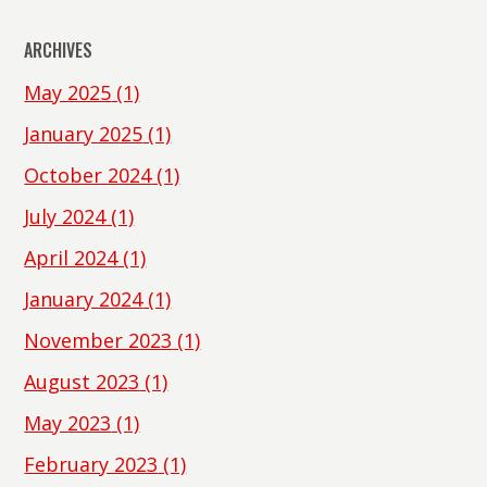
ARCHIVES
May 2025
(1)
January 2025
(1)
October 2024
(1)
July 2024
(1)
April 2024
(1)
January 2024
(1)
November 2023
(1)
August 2023
(1)
May 2023
(1)
February 2023
(1)