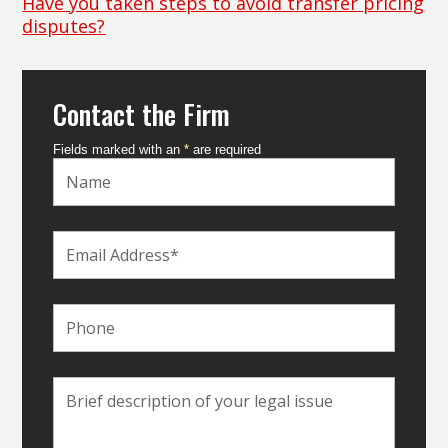
Have you taken steps to avoid transfer pricing
disputes?
Contact the Firm
Fields marked with an
*
are required