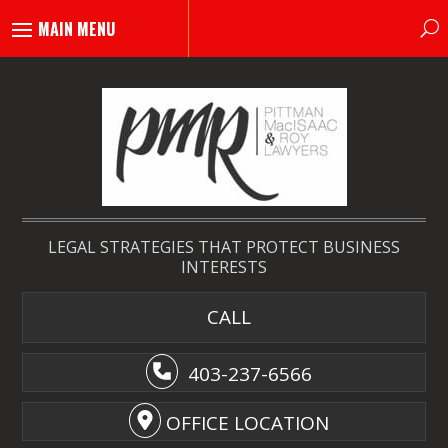
LEGAL STRATEGIES THAT PROTECT BUSINESS
INTERESTS
CALL
403-237-6566
OFFICE LOCATION