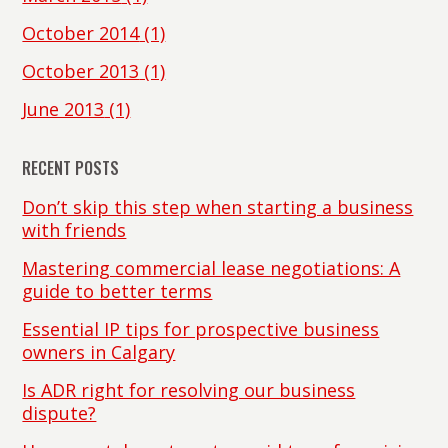
October 2014
(1)
October 2013
(1)
June 2013
(1)
RECENT POSTS
Don’t skip this step when starting a business
with friends
Mastering commercial lease negotiations: A
guide to better terms
Essential IP tips for prospective business
owners in Calgary
Is ADR right for resolving our business
dispute?