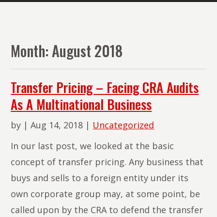
The
Lawyers
of
Month:
August 2018
PMR
Law
Transfer Pricing – Facing CRA Audits
As A Multinational Business
by
|
Aug 14, 2018
|
Uncategorized
In our last post, we looked at the basic
concept of transfer pricing. Any business that
buys and sells to a foreign entity under its
own corporate group may, at some point, be
called upon by the CRA to defend the transfer