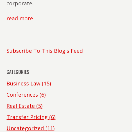
corporate...
read more
Subscribe To This Blog's Feed
CATEGORIES
Business Law
(15)
Conferences
(6)
Real Estate
(5)
Transfer Pricing
(6)
Uncategorized
(11)