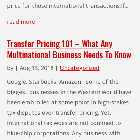
price for those international transactions.If...
read more
Transfer Pricing 101 – What Any
Multinational Business Needs To Know
by
|
Aug 13, 2018
|
Uncategorized
Google, Starbucks, Amazon - some of the
biggest businesses in the Western world have
been embroiled at some point in high-stakes
tax disputes over transfer pricing. Yet,
international tax woes are not confined to
blue-chip corporations. Any business with