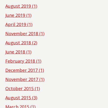
August 2019
(1)
June 2019
(1)
April 2019
(1)
November 2018
(1)
August 2018
(2)
June 2018
(1)
February 2018
(1)
December 2017
(1)
November 2017
(1)
October 2015
(1)
August 2015
(3)
March 2015
(1)