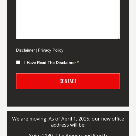
Disclaimer
|
Privacy Policy
I Have Read The Disclaimer
*
We are moving. As of April 1, 2025, our new office
address will be:
Suite 2140, The Ampersand North