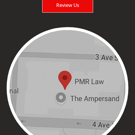
Review Us