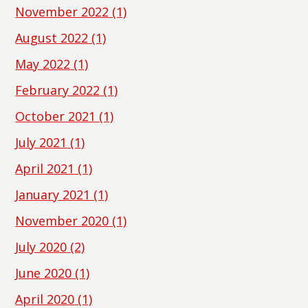
November 2022
(1)
August 2022
(1)
May 2022
(1)
February 2022
(1)
October 2021
(1)
July 2021
(1)
April 2021
(1)
January 2021
(1)
November 2020
(1)
July 2020
(2)
June 2020
(1)
April 2020
(1)