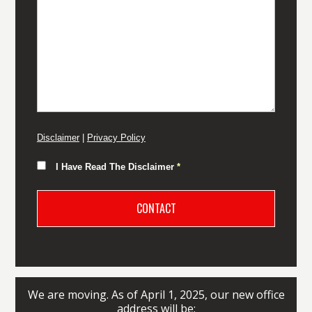
Disclaimer
|
Privacy Policy
I Have Read The Disclaimer
*
We are moving. As of April 1, 2025, our new office
address will be: