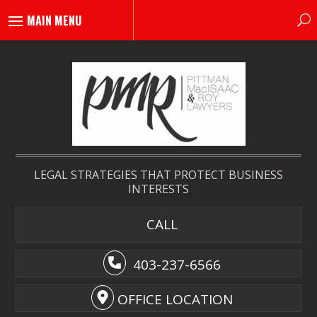
LEGAL STRATEGIES THAT PROTECT BUSINESS
INTERESTS
CALL
403-237-6566
OFFICE LOCATION