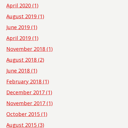
April 2020
(1)
August 2019
(1)
June 2019
(1)
April 2019
(1)
November 2018
(1)
August 2018
(2)
June 2018
(1)
February 2018
(1)
December 2017
(1)
November 2017
(1)
October 2015
(1)
August 2015
(3)