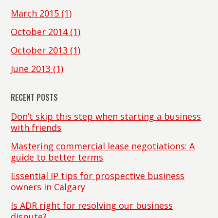
March 2015
(1)
October 2014
(1)
October 2013
(1)
June 2013
(1)
RECENT POSTS
Don’t skip this step when starting a business
with friends
Mastering commercial lease negotiations: A
guide to better terms
Essential IP tips for prospective business
owners in Calgary
Is ADR right for resolving our business
dispute?