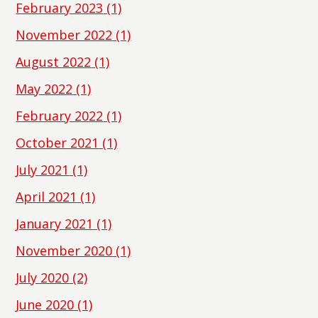
February 2023
(1)
November 2022
(1)
August 2022
(1)
May 2022
(1)
February 2022
(1)
October 2021
(1)
July 2021
(1)
April 2021
(1)
January 2021
(1)
November 2020
(1)
July 2020
(2)
June 2020
(1)