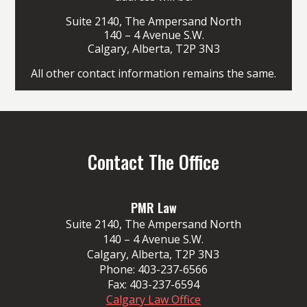
Suite 2140, The Ampersand North
140 – 4 Avenue S.W.
Calgary, Alberta, T2P 3N3
All other contact information remains the same.
Contact The Office
PMR Law
Suite 2140, The Ampersand North
140 – 4 Avenue S.W.
Calgary, Alberta, T2P 3N3
Phone:
403-237-6566
Fax:
403-237-6594
Calgary Law Office