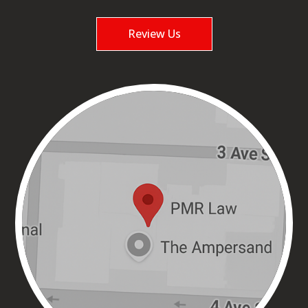
Review Us