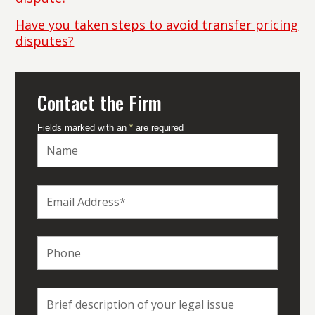
Have you taken steps to avoid transfer pricing
disputes?
Contact the Firm
Fields marked with an
*
are required