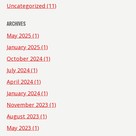
Uncategorized
(11)
ARCHIVES
May 2025
(1)
January 2025
(1)
October 2024
(1)
July 2024
(1)
April 2024
(1)
January 2024
(1)
November 2023
(1)
August 2023
(1)
May 2023
(1)