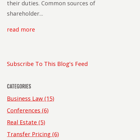
their duties. Common sources of
shareholder...
read more
Subscribe To This Blog's Feed
CATEGORIES
Business Law
(15)
Conferences
(6)
Real Estate
(5)
Transfer Pricing
(6)