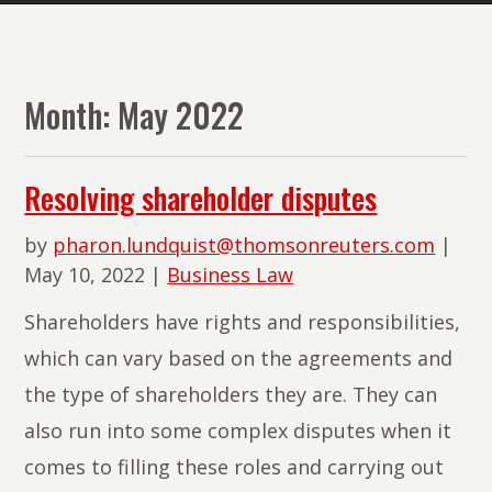
The
Lawyers
of
Month:
May 2022
PMR
Law
Resolving shareholder disputes
by
pharon.lundquist@thomsonreuters.com
|
May 10, 2022
|
Business Law
Shareholders have rights and responsibilities,
which can vary based on the agreements and
the type of shareholders they are. They can
also run into some complex disputes when it
comes to filling these roles and carrying out