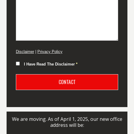
Disclaimer
|
Privacy Policy
I Have Read The Disclaimer
*
We are moving. As of April 1, 2025, our new office
address will be: