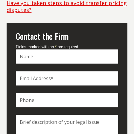
Have you taken steps to avoid transfer pricing
disputes?
Contact the Firm
Fields marked with an
*
are required