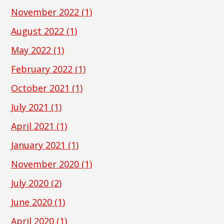
November 2022
(1)
August 2022
(1)
May 2022
(1)
February 2022
(1)
October 2021
(1)
July 2021
(1)
April 2021
(1)
January 2021
(1)
November 2020
(1)
July 2020
(2)
June 2020
(1)
April 2020
(1)