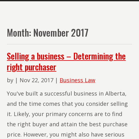
The
Lawyers
of
Month:
November 2017
PMR
Law
Selling a business – Determining the
right purchaser
by
|
Nov 22, 2017
|
Business Law
You've built a successful business in Alberta,
and the time comes that you consider selling
it. Likely, your primary concerns are to find
the right buyer and attain the best purchase
price. However, you might also have serious