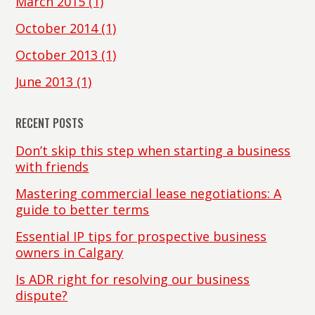
March 2015
(1)
October 2014
(1)
October 2013
(1)
June 2013
(1)
RECENT POSTS
Don’t skip this step when starting a business
with friends
Mastering commercial lease negotiations: A
guide to better terms
Essential IP tips for prospective business
owners in Calgary
Is ADR right for resolving our business
dispute?