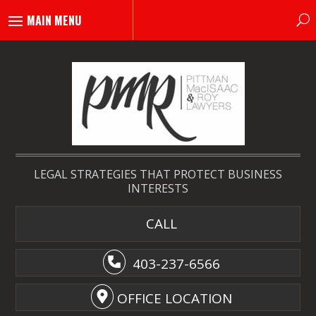
LEGAL STRATEGIES THAT PROTECT BUSINESS
INTERESTS
CALL
403-237-6566
OFFICE LOCATION