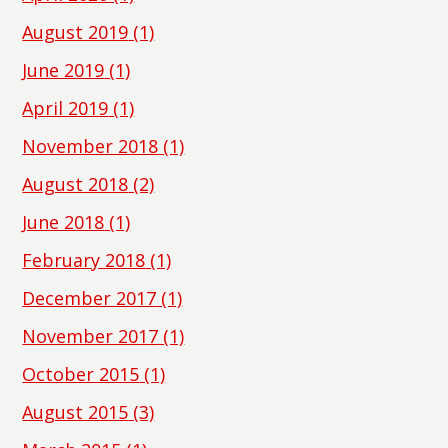
August 2019
(1)
June 2019
(1)
April 2019
(1)
November 2018
(1)
August 2018
(2)
June 2018
(1)
February 2018
(1)
December 2017
(1)
November 2017
(1)
October 2015
(1)
August 2015
(3)