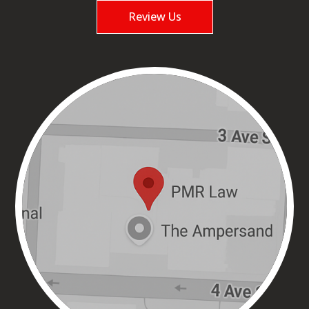
Review Us