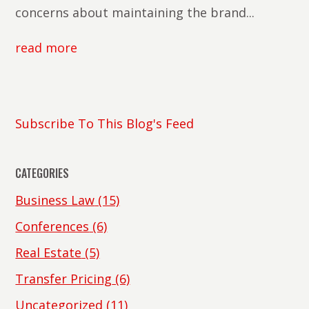
concerns about maintaining the brand...
read more
Subscribe To This Blog's Feed
CATEGORIES
Business Law
(15)
Conferences
(6)
Real Estate
(5)
Transfer Pricing
(6)
Uncategorized
(11)