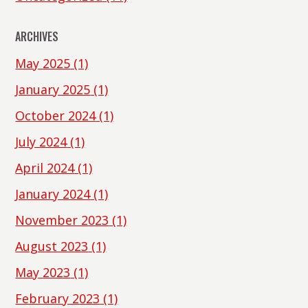
ARCHIVES
May 2025
(1)
January 2025
(1)
October 2024
(1)
July 2024
(1)
April 2024
(1)
January 2024
(1)
November 2023
(1)
August 2023
(1)
May 2023
(1)
February 2023
(1)