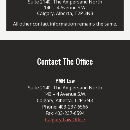
Suite 2140, The Ampersand North
140 – 4 Avenue S.W.
Calgary, Alberta, T2P 3N3
All other contact information remains the same.
Contact The Office
PMR Law
Suite 2140, The Ampersand North
140 – 4 Avenue S.W.
Calgary, Alberta, T2P 3N3
Phone:
403-237-6566
Fax:
403-237-6594
Calgary Law Office