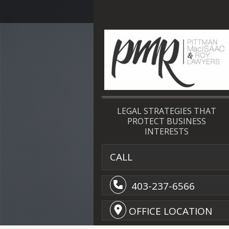
LEGAL STRATEGIES THAT
PROTECT BUSINESS
INTERESTS
CALL
403-237-6566
OFFICE LOCATION