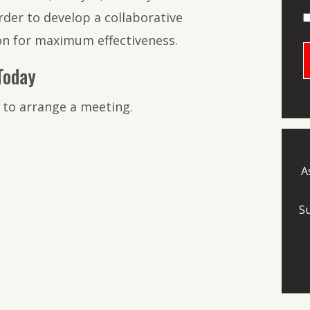
der to develop a collaborative
ion for maximum effectiveness.
Today
 to arrange a meeting.
A
S