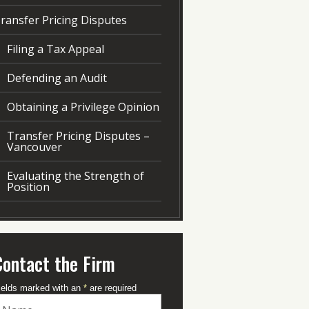
ransfer Pricing Disputes
Filing a Tax Appeal
Defending an Audit
Obtaining a Privilege Opinion
Transfer Pricing Disputes –
Vancouver
Evaluating the Strength of
Position
Contact the Firm
ields marked with an
*
are required