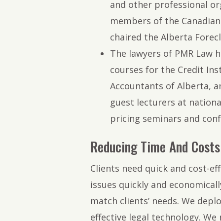
and other professional org
members of the Canadian 
chaired the Alberta Forecl
The lawyers of PMR Law h
courses for the Credit Ins
Accountants of Alberta, a
guest lecturers at nationa
pricing seminars and conf
Reducing Time And Costs 
Clients need quick and cost-eff
issues quickly and economically
match clients’ needs. We deplo
effective legal technology. We 