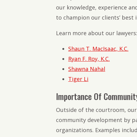
our knowledge, experience and
to champion our clients’ best i
Learn more about our lawyers
Shaun T. MacIsaac, K.C.
Ryan F. Roy, K.C.
Shawna Nahal
Tiger Li
Importance Of Communit
Outside of the courtroom, our 
community development by part
organizations. Examples includ