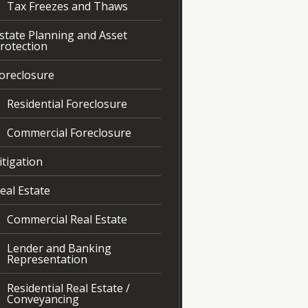
Tax Freezes and Thaws
state Planning and Asset
rotection
oreclosure
Residential Foreclosure
Commercial Foreclosure
itigation
eal Estate
Commercial Real Estate
Lender and Banking
Representation
Residential Real Estate /
Conveyancing