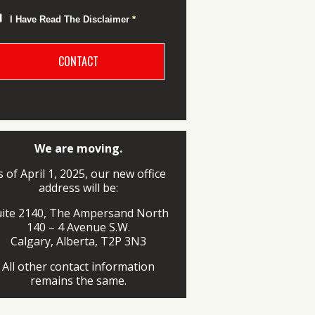
I Have Read The Disclaimer
*
We are moving.
s of April 1, 2025, our new office
address will be:
uite 2140, The Ampersand North
140 – 4 Avenue S.W.
Calgary, Alberta, T2P 3N3
All other contact information
remains the same.