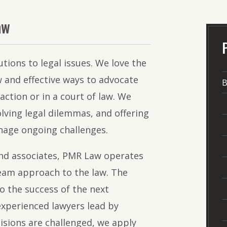
The
Lawyers
aw
of
PMR
utions to legal issues. We love the
Law
 and effective ways to advocate
B
saction or in a court of law. We
lving legal dilemmas, and offering
nage ongoing challenges.
nd associates, PMR Law operates
team approach to the law. The
o the success of the next
experienced lawyers lead by
isions are challenged, we apply