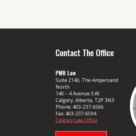
Contact The Office
PMR Law
Suite 2140, The Ampersand
North
140 – 4 Avenue S.W.
Calgary, Alberta, T2P 3N3
Phone:
403-237-6566
Fax:
403-237-6594
Calgary Law Office