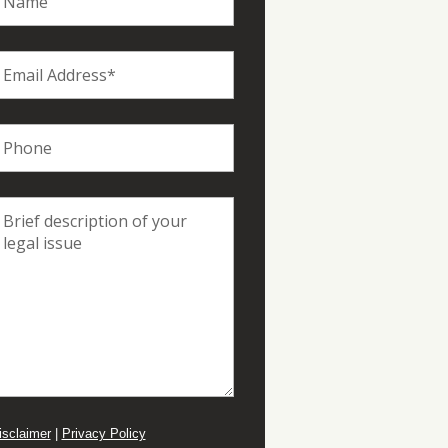
isclaimer
|
Privacy Policy