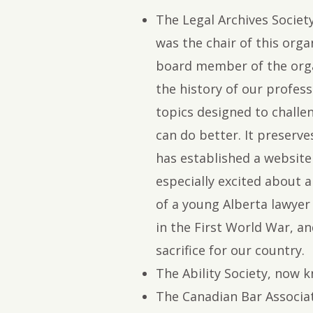
The Legal Archives Socie
was the chair of this organ
board member of the orga
the history of our profes
topics designed to challe
can do better. It preserv
has established a website 
especially excited about a 
of a young Alberta lawyer
in the First World War, a
sacrifice for our country.
The Ability Society, now 
The Canadian Bar Associa