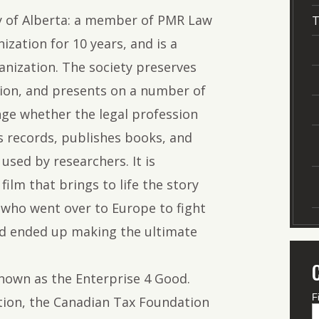
ty of Alberta: a member of PMR Law
T
ization for 10 years, and is a
nization. The society preserves
sion, and presents on a number of
nge whether the legal profession
es records, publishes books, and
used by researchers. It is
film that brings to life the story
 who went over to Europe to fight
nd ended up making the ultimate
known as the Enterprise 4 Good.
F
tion, the Canadian Tax Foundation