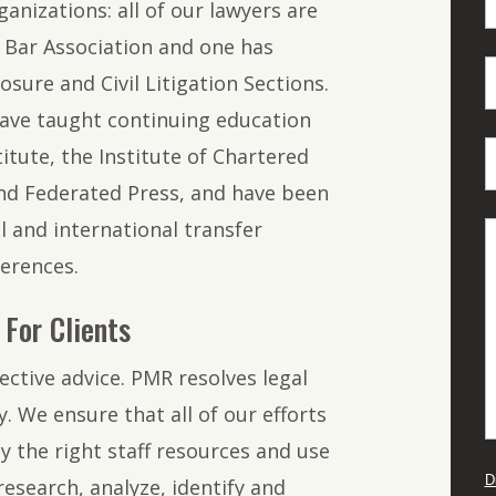
anizations: all of our lawyers are
Bar Association and one has
osure and Civil Litigation Sections.
ave taught continuing education
titute, the Institute of Chartered
nd Federated Press, and have been
l and international transfer
erences.
For Clients
ective advice. PMR resolves legal
. We ensure that all of our efforts
y the right staff resources and use
D
research, analyze, identify and