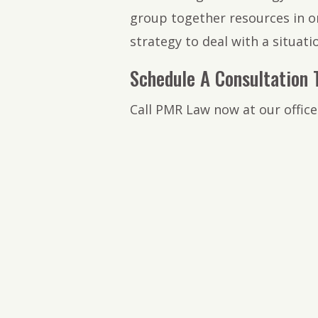
group together resources in or
strategy to deal with a situat
Schedule A Consultation 
Call PMR Law now at our office