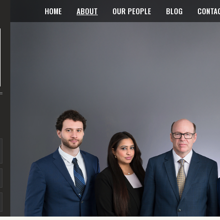
HOME
ABOUT
OUR PEOPLE
BLOG
CONTA