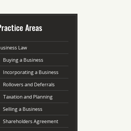
Practice Areas
usiness Law
Buying a Business
Incorporating a Business
Rollovers and Deferrals
Taxation and Planning
Selling a Business
Shareholders Agreement