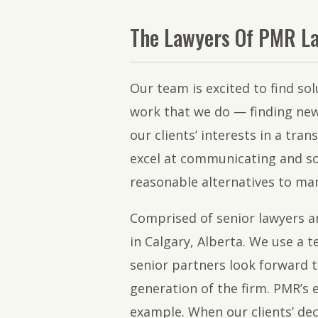
The Lawyers Of PMR L
Our team is excited to find sol
work that we do — finding new
our clients’ interests in a tran
excel at communicating and so
reasonable alternatives to ma
Comprised of senior lawyers a
in Calgary, Alberta. We use a 
senior partners look forward t
generation of the firm. PMR’s 
example. When our clients’ dec