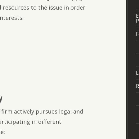
 resources to the issue in order
E
nterests.
P
:
F
L
R
y
firm actively pursues legal and
icipating in different
e: