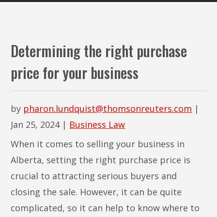
The
Lawyers
of
Determining the right purchase
PMR
price for your business
Law
by
pharon.lundquist@thomsonreuters.com
|
Jan 25, 2024
|
Business Law
When it comes to selling your business in
Alberta, setting the right purchase price is
crucial to attracting serious buyers and
closing the sale. However, it can be quite
complicated, so it can help to know where to