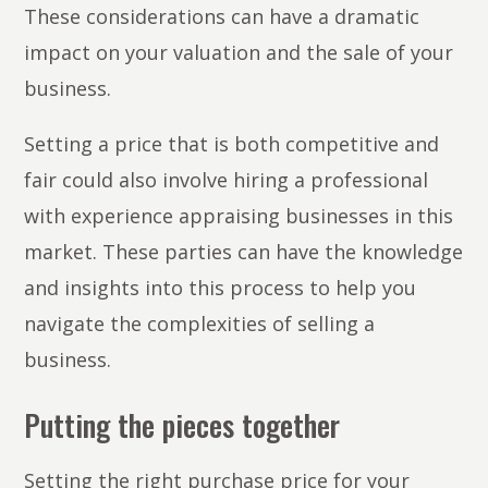
These considerations can have a dramatic
impact on your valuation and the sale of your
business.
Setting a price that is both competitive and
fair could also involve hiring a professional
with experience appraising businesses in this
market. These parties can have the knowledge
and insights into this process to help you
navigate the complexities of selling a
business.
Putting the pieces together
Setting the right purchase price for your