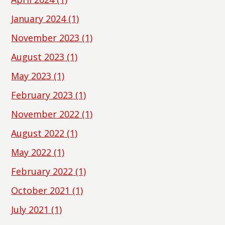
January 2024
(1)
November 2023
(1)
August 2023
(1)
May 2023
(1)
February 2023
(1)
November 2022
(1)
August 2022
(1)
May 2022
(1)
February 2022
(1)
October 2021
(1)
July 2021
(1)