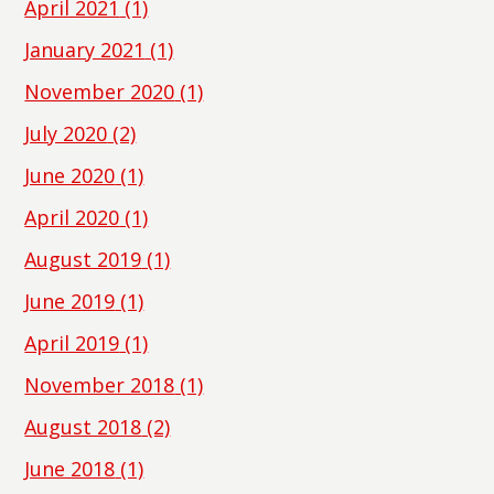
April 2021
(1)
January 2021
(1)
November 2020
(1)
July 2020
(2)
June 2020
(1)
April 2020
(1)
August 2019
(1)
June 2019
(1)
April 2019
(1)
November 2018
(1)
August 2018
(2)
June 2018
(1)