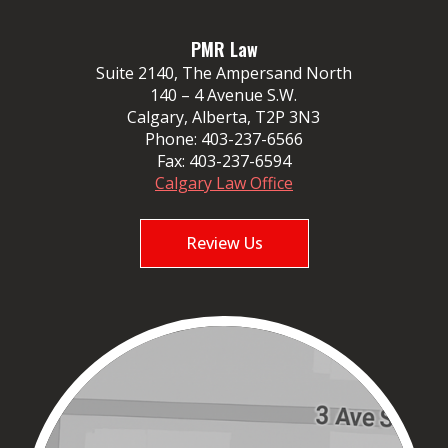
PMR Law
Suite 2140, The Ampersand North
140 – 4 Avenue S.W.
Calgary, Alberta, T2P 3N3
Phone:
403-237-6566
Fax:
403-237-6594
Calgary Law Office
Review Us