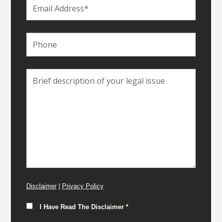
Disclaimer
|
Privacy Policy
I Have Read The Disclaimer
*