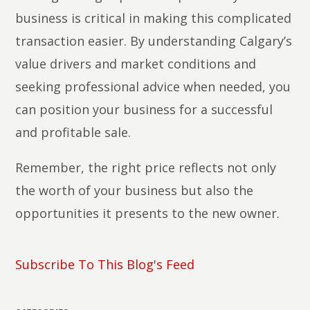
business is critical in making this complicated
transaction easier. By understanding Calgary’s
value drivers and market conditions and
seeking professional advice when needed, you
can position your business for a successful
and profitable sale.
Remember, the right price reflects not only
the worth of your business but also the
opportunities it presents to the new owner.
Subscribe To This Blog's Feed