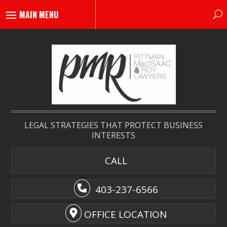
LEGAL STRATEGIES THAT PROTECT BUSINESS
INTERESTS
CALL
403-237-6566
OFFICE LOCATION