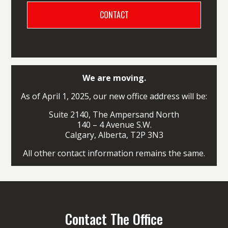
We are moving.
As of April 1, 2025, our new office address will be:
Suite 2140, The Ampersand North
140 – 4 Avenue S.W.
Calgary, Alberta, T2P 3N3
All other contact information remains the same.
Contact The Office