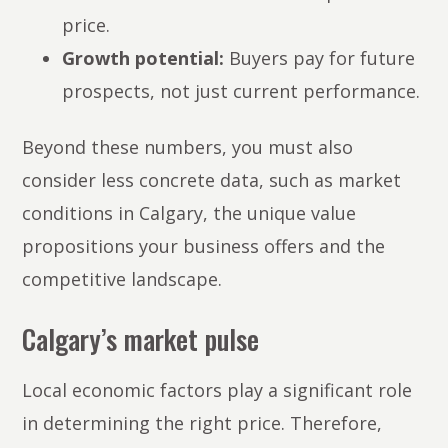
price.
Growth potential:
Buyers pay for future
prospects, not just current performance.
Beyond these numbers, you must also
consider less concrete data, such as market
conditions in Calgary, the unique value
propositions your business offers and the
competitive landscape.
Calgary’s market pulse
Local economic factors play a significant role
in determining the right price. Therefore,