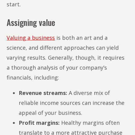
start.
Assigning value
Valuing a business
is both an art and a
science, and different approaches can yield
varying results. Generally, though, it requires
a thorough analysis of your company’s
financials, including:
Revenue streams:
A diverse mix of
reliable income sources can increase the
appeal of your business.
Profit margins:
Healthy margins often
translate to a more attractive purchase