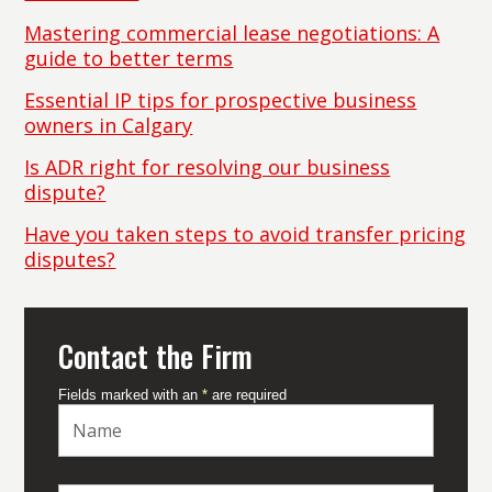
Mastering commercial lease negotiations: A
guide to better terms
Essential IP tips for prospective business
owners in Calgary
Is ADR right for resolving our business
dispute?
Have you taken steps to avoid transfer pricing
disputes?
Contact the Firm
Fields marked with an
*
are required