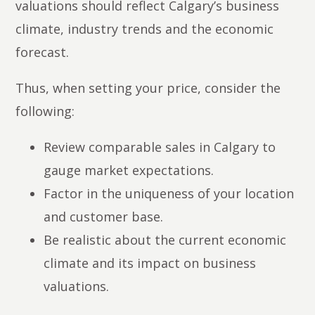
valuations should reflect Calgary’s business
climate, industry trends and the economic
forecast.
Thus, when setting your price, consider the
following:
Review comparable sales in Calgary to
gauge market expectations.
Factor in the uniqueness of your location
and customer base.
Be realistic about the current economic
climate and its impact on business
valuations.