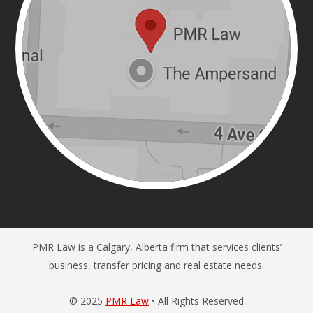
PMR Law is a Calgary, Alberta firm that services clients’
business, transfer pricing and real estate needs.
© 2025
PMR Law
• All Rights Reserved