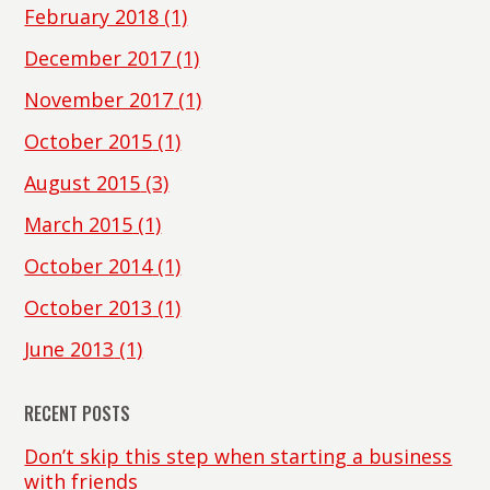
February 2018
(1)
December 2017
(1)
November 2017
(1)
October 2015
(1)
August 2015
(3)
March 2015
(1)
October 2014
(1)
October 2013
(1)
June 2013
(1)
RECENT POSTS
Don’t skip this step when starting a business
with friends