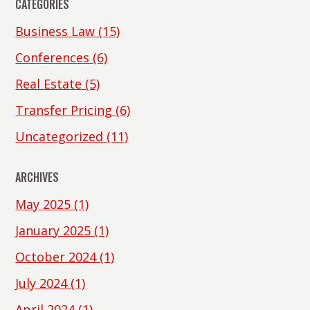
CATEGORIES
Business Law
(15)
Conferences
(6)
Real Estate
(5)
Transfer Pricing
(6)
Uncategorized
(11)
ARCHIVES
May 2025
(1)
January 2025
(1)
October 2024
(1)
July 2024
(1)
April 2024
(1)