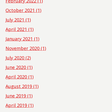
February 2022
(1)
October 2021
(1)
July 2021
(1)
April 2021
(1)
January 2021
(1)
November 2020
(1)
July 2020
(2)
June 2020
(1)
April 2020
(1)
August 2019
(1)
June 2019
(1)
April 2019
(1)