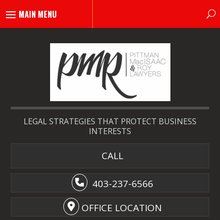
LEGAL STRATEGIES THAT PROTECT BUSINESS
INTERESTS
CALL
403-237-6566
OFFICE LOCATION