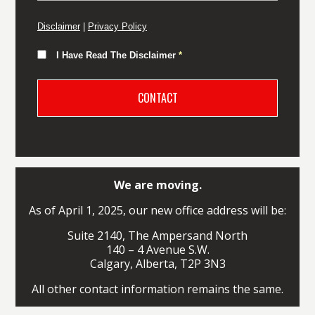
Disclaimer
|
Privacy Policy
I Have Read The Disclaimer
*
We are moving.
As of April 1, 2025, our new office address will be:
Suite 2140, The Ampersand North
140 – 4 Avenue S.W.
Calgary, Alberta, T2P 3N3
All other contact information remains the same.