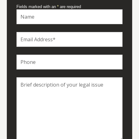
Fields marked with an
*
are required