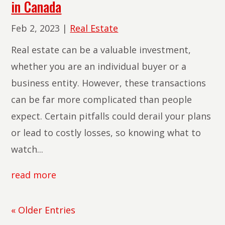
in Canada
Feb 2, 2023
|
Real Estate
Real estate can be a valuable investment,
whether you are an individual buyer or a
business entity. However, these transactions
can be far more complicated than people
expect. Certain pitfalls could derail your plans
or lead to costly losses, so knowing what to
watch...
read more
« Older Entries