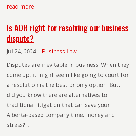
read more
Is ADR right for resolving our business
dispute?
Jul 24, 2024
|
Business Law
Disputes are inevitable in business. When they
come up, it might seem like going to court for
a resolution is the best or only option. But,
did you know there are alternatives to
traditional litigation that can save your
Alberta-based company time, money and
stress?...