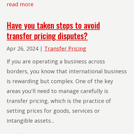
read more
Have you taken steps to avoid
transfer pricing disputes?
Apr 26, 2024
|
Transfer Pricing
If you are operating a business across
borders, you know that international business
is rewarding but complex. One of the key
areas you'll need to manage carefully is
transfer pricing, which is the practice of
setting prices for goods, services or
intangible assets...