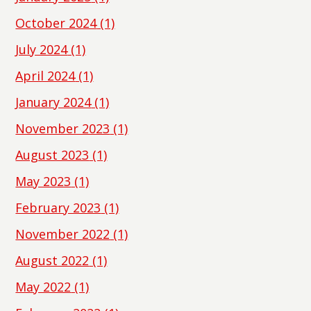
October 2024
(1)
July 2024
(1)
April 2024
(1)
January 2024
(1)
November 2023
(1)
August 2023
(1)
May 2023
(1)
February 2023
(1)
November 2022
(1)
August 2022
(1)
May 2022
(1)