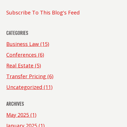
Subscribe To This Blog's Feed
CATEGORIES
Business Law
(15)
Conferences
(6)
Real Estate
(5)
Transfer Pricing
(6)
Uncategorized
(11)
ARCHIVES
May 2025
(1)
January 2025
(1)