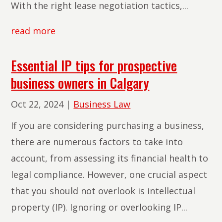
With the right lease negotiation tactics,...
read more
Essential IP tips for prospective
business owners in Calgary
Oct 22, 2024
|
Business Law
If you are considering purchasing a business,
there are numerous factors to take into
account, from assessing its financial health to
legal compliance. However, one crucial aspect
that you should not overlook is intellectual
property (IP). Ignoring or overlooking IP...