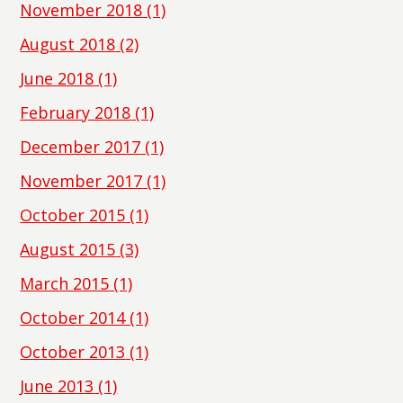
November 2018
(1)
August 2018
(2)
June 2018
(1)
February 2018
(1)
December 2017
(1)
November 2017
(1)
October 2015
(1)
August 2015
(3)
March 2015
(1)
October 2014
(1)
October 2013
(1)
June 2013
(1)