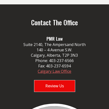
Contact The Office
PMR Law
Suite 2140, The Ampersand North
140 – 4 Avenue S.W.
Calgary, Alberta, T2P 3N3
Phone:
403-237-6566
Fax:
403-237-6594
Calgary Law Office
Review Us