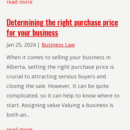
read more
Determining the right purchase price
for your business
Jan 25, 2024
|
Business Law
When it comes to selling your business in
Alberta, setting the right purchase price is
crucial to attracting serious buyers and
closing the sale. However, it can be quite
complicated, so it can help to know where to
start. Assigning value Valuing a business is
both an...
read more