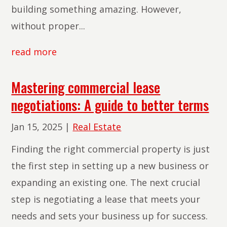
building something amazing. However,
without proper...
read more
Mastering commercial lease
negotiations: A guide to better terms
Jan 15, 2025
|
Real Estate
Finding the right commercial property is just
the first step in setting up a new business or
expanding an existing one. The next crucial
step is negotiating a lease that meets your
needs and sets your business up for success.