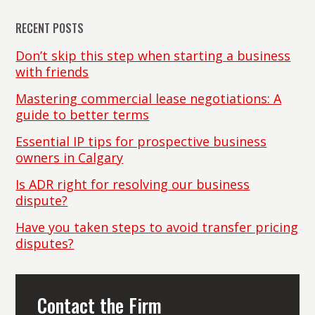
RECENT POSTS
Don’t skip this step when starting a business
with friends
Mastering commercial lease negotiations: A
guide to better terms
Essential IP tips for prospective business
owners in Calgary
Is ADR right for resolving our business
dispute?
Have you taken steps to avoid transfer pricing
disputes?
Contact the Firm