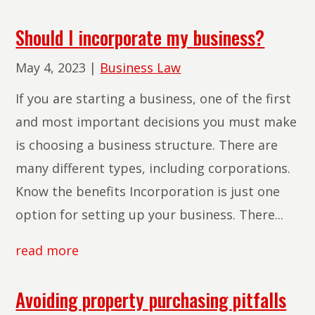
Should I incorporate my business?
May 4, 2023
|
Business Law
If you are starting a business, one of the first
and most important decisions you must make
is choosing a business structure. There are
many different types, including corporations.
Know the benefits Incorporation is just one
option for setting up your business. There...
read more
Avoiding property purchasing pitfalls