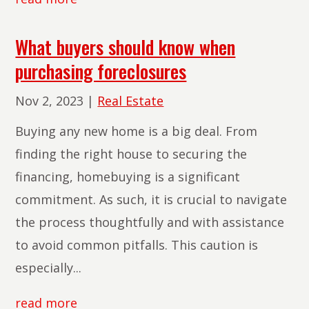
What buyers should know when
purchasing foreclosures
Nov 2, 2023
|
Real Estate
Buying any new home is a big deal. From
finding the right house to securing the
financing, homebuying is a significant
commitment. As such, it is crucial to navigate
the process thoughtfully and with assistance
to avoid common pitfalls. This caution is
especially...
read more