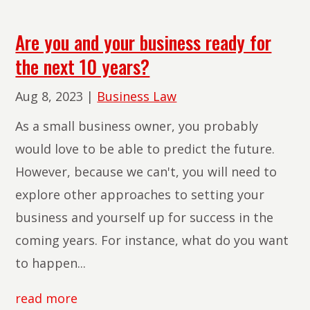
Are you and your business ready for
the next 10 years?
Aug 8, 2023
|
Business Law
As a small business owner, you probably
would love to be able to predict the future.
However, because we can't, you will need to
explore other approaches to setting your
business and yourself up for success in the
coming years. For instance, what do you want
to happen...
read more