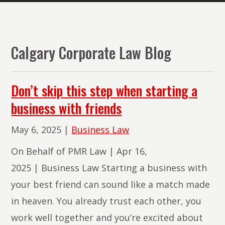
The
Lawyers
of
Calgary Corporate Law Blog
PMR
Law
Don’t skip this step when starting a
business with friends
May 6, 2025
|
Business Law
On Behalf of PMR Law | Apr 16,
2025 | Business Law Starting a business with
your best friend can sound like a match made
in heaven. You already trust each other, you
work well together and you’re excited about