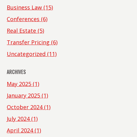
Business Law
(15)
Conferences
(6)
Real Estate
(5)
Transfer Pricing
(6)
Uncategorized
(11)
ARCHIVES
May 2025
(1)
January 2025
(1)
October 2024
(1)
July 2024
(1)
April 2024
(1)