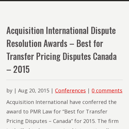
The
Lawyers
of
Acquisition International Dispute
PMR
Resolution Awards – Best for
Law
Transfer Pricing Disputes Canada
– 2015
by
|
Aug 20, 2015
|
Conferences
|
0 comments
Acquisition International have conferred the
award to PMR Law for “Best for Transfer
Pricing Disputes – Canada” for 2015. The firm