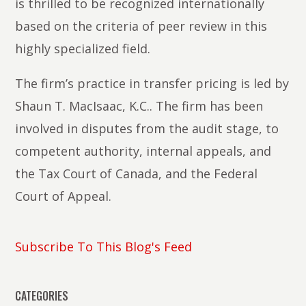
is thrilled to be recognized internationally
based on the criteria of peer review in this
highly specialized field.
The firm’s practice in transfer pricing is led by
Shaun T. MacIsaac, K.C.. The firm has been
involved in disputes from the audit stage, to
competent authority, internal appeals, and
the Tax Court of Canada, and the Federal
Court of Appeal.
Subscribe To This Blog's Feed
CATEGORIES