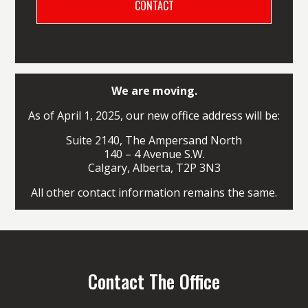
We are moving.
As of April 1, 2025, our new office address will be:
Suite 2140, The Ampersand North
140 – 4 Avenue S.W.
Calgary, Alberta, T2P 3N3
All other contact information remains the same.
Contact The Office