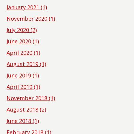
January 2021
(1)
November 2020
(1)
July 2020
(2)
June 2020
(1)
April 2020
(1)
August 2019
(1)
June 2019
(1)
April 2019
(1)
November 2018
(1)
August 2018
(2)
June 2018
(1)
February 2018
(1)