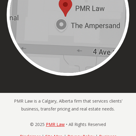
PMR Law is a Calgary, Alberta firm that services clients’
business, transfer pricing and real estate needs.
© 2025
PMR Law
• All Rights Reserved