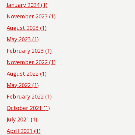
January 2024
(1)
November 2023
(1)
August 2023
(1)
May 2023
(1)
February 2023
(1)
November 2022
(1)
August 2022
(1)
May 2022
(1)
February 2022
(1)
October 2021
(1)
July 2021
(1)
April 2021
(1)