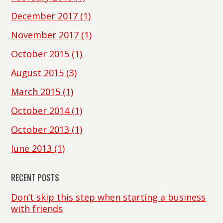
December 2017
(1)
November 2017
(1)
October 2015
(1)
August 2015
(3)
March 2015
(1)
October 2014
(1)
October 2013
(1)
June 2013
(1)
RECENT POSTS
Don’t skip this step when starting a business
with friends