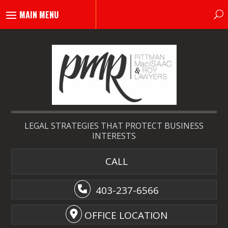
LEGAL STRATEGIES THAT PROTECT BUSINESS
INTERESTS
CALL
403-237-6566
OFFICE LOCATION