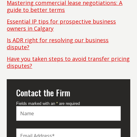
Mastering commercial lease negotiations: A
guide to better terms
Essential IP tips for prospective business
owners in Calgary
Is ADR right for resolving our business
dispute?
Have you taken steps to avoid transfer pricing
disputes?
Contact the Firm
Fields marked with an
*
are required