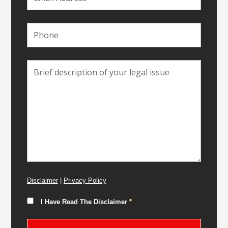
Disclaimer
|
Privacy Policy
I Have Read The Disclaimer
*