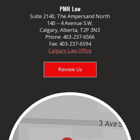
PMR Law
Suite 2140, The Ampersand North
140 – 4 Avenue S.W.
Calgary, Alberta, T2P 3N3
Phone:
403-237-6566
Fax:
403-237-6594
Calgary Law Office
Review Us