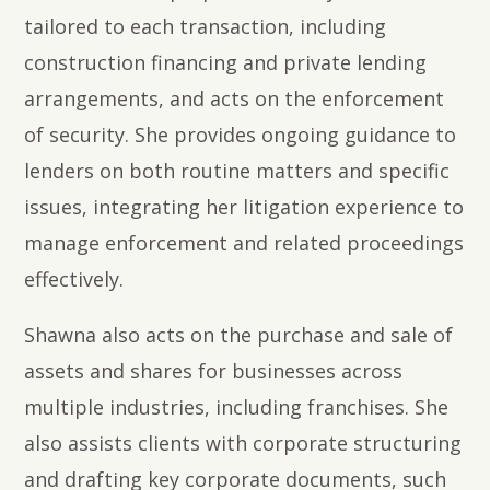
tailored to each transaction, including
construction financing and private lending
arrangements, and acts on the enforcement
of security. She provides ongoing guidance to
lenders on both routine matters and specific
issues, integrating her litigation experience to
manage enforcement and related proceedings
effectively.
Shawna also acts on the purchase and sale of
assets and shares for businesses across
multiple industries, including franchises. She
also assists clients with corporate structuring
and drafting key corporate documents, such