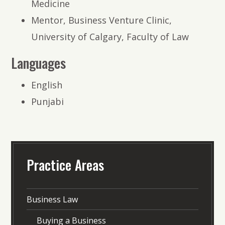
Medicine
Mentor, Business Venture Clinic,
University of Calgary, Faculty of Law
Languages
English
Punjabi
Practice Areas
Business Law
Buying a Business