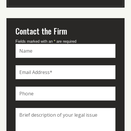
Contact the Firm
Fields marked with an
*
are required