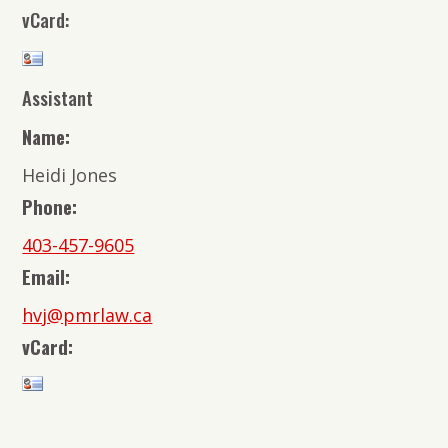
vCard:
Assistant
Name:
Heidi Jones
Phone:
403-457-9605
Email:
hvj@pmrlaw.ca
vCard: