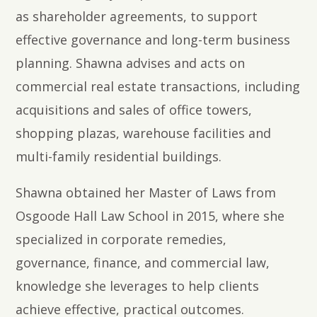
as shareholder agreements, to support
effective governance and long-term business
planning. Shawna advises and acts on
commercial real estate transactions, including
acquisitions and sales of office towers,
shopping plazas, warehouse facilities and
multi-family residential buildings.
Shawna obtained her Master of Laws from
Osgoode Hall Law School in 2015, where she
specialized in corporate remedies,
governance, finance, and commercial law,
knowledge she leverages to help clients
achieve effective, practical outcomes.