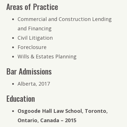
Areas of Practice
Commercial and Construction Lending
and Financing
Civil Litigation
Foreclosure
Wills & Estates Planning
Bar Admissions
Alberta, 2017
Education
Osgoode Hall Law School, Toronto,
Ontario, Canada – 2015