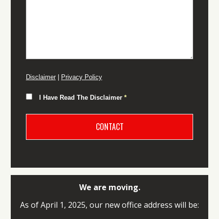
Disclaimer
|
Privacy Policy
I Have Read The Disclaimer
*
We are moving.
As of April 1, 2025, our new office address will be: