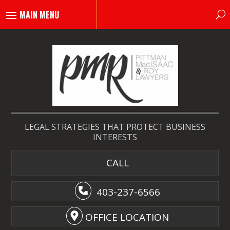
LEGAL STRATEGIES THAT PROTECT BUSINESS
INTERESTS
CALL
403-237-6566
OFFICE LOCATION