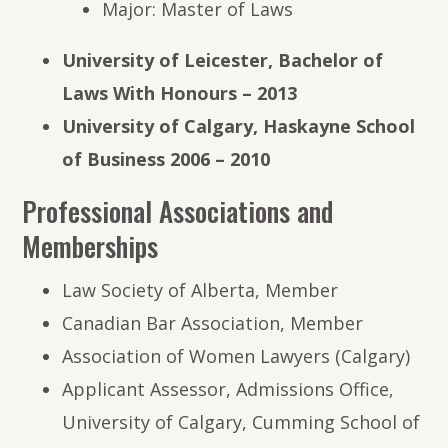
Major: Master of Laws
University of Leicester, Bachelor of
Laws With Honours – 2013
University of Calgary, Haskayne School
of Business 2006 – 2010
Professional Associations and
Memberships
Law Society of Alberta, Member
Canadian Bar Association, Member
Association of Women Lawyers (Calgary)
Applicant Assessor, Admissions Office,
University of Calgary, Cumming School of