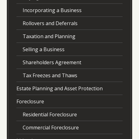
Incorporating a Business
Rollovers and Deferrals
Taxation and Planning
Selling a Business
Shareholders Agreement
Tax Freezes and Thaws
Estate Planning and Asset Protection
Foreclosure
Residential Foreclosure
Commercial Foreclosure