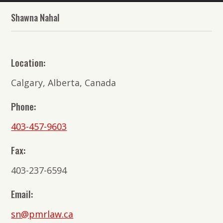
The
Shawna Nahal
Lawyers
of
PMR
Location:
Law
Calgary, Alberta, Canada
Phone:
403-457-9603
Fax:
403-237-6594
Email:
sn@pmrlaw.ca