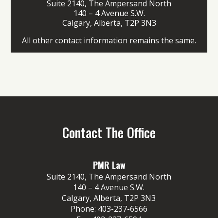
Suite 2140, The Ampersand North
140 – 4 Avenue S.W.
Calgary, Alberta, T2P 3N3
All other contact information remains the same.
Contact The Office
PMR Law
Suite 2140, The Ampersand North
140 – 4 Avenue S.W.
Calgary, Alberta, T2P 3N3
Phone:
403-237-6566