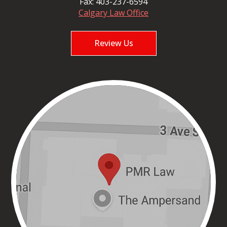
Fax:
403-237-6594
Calgary Law Office
Review Us