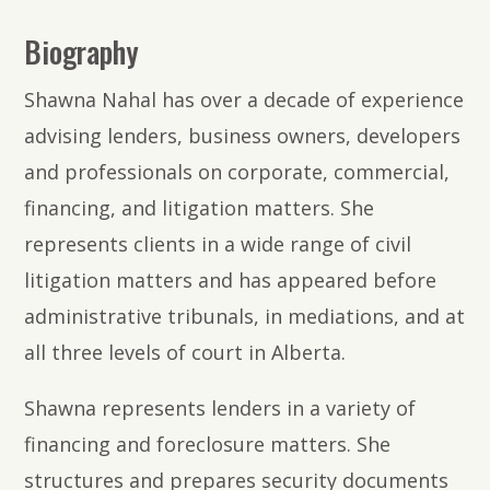
Biography
Shawna Nahal has over a decade of experience
advising lenders, business owners, developers
and professionals on corporate, commercial,
financing, and litigation matters. She
represents clients in a wide range of civil
litigation matters and has appeared before
administrative tribunals, in mediations, and at
all three levels of court in Alberta.
Shawna represents lenders in a variety of
financing and foreclosure matters. She
structures and prepares security documents