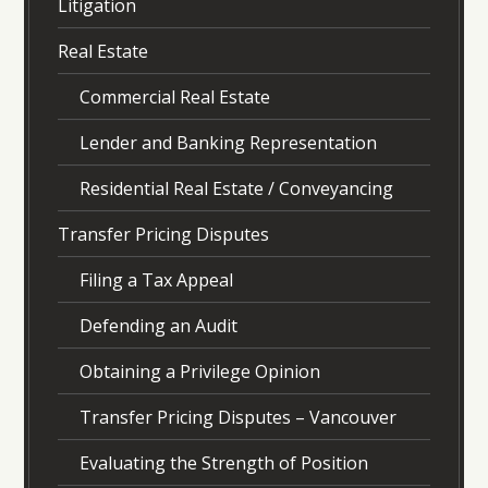
Litigation
Real Estate
Commercial Real Estate
Lender and Banking Representation
Residential Real Estate / Conveyancing
Transfer Pricing Disputes
Filing a Tax Appeal
Defending an Audit
Obtaining a Privilege Opinion
Transfer Pricing Disputes – Vancouver
Evaluating the Strength of Position