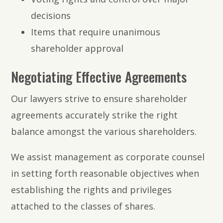
decisions
Items that require unanimous
shareholder approval
Negotiating Effective Agreements
Our lawyers strive to ensure shareholder
agreements accurately strike the right
balance amongst the various shareholders.
We assist management as corporate counsel
in setting forth reasonable objectives when
establishing the rights and privileges
attached to the classes of shares.