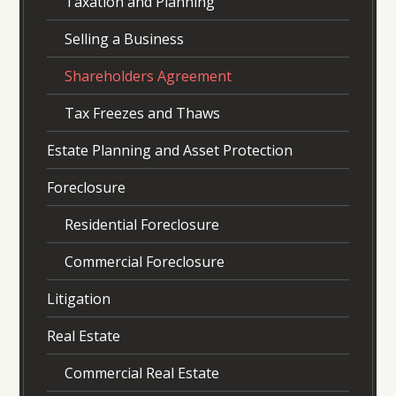
Taxation and Planning
Selling a Business
Shareholders Agreement
Tax Freezes and Thaws
Estate Planning and Asset Protection
Foreclosure
Residential Foreclosure
Commercial Foreclosure
Litigation
Real Estate
Commercial Real Estate