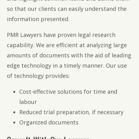
so that our clients can easily understand the
information presented.
PMR Lawyers have proven legal research
capability. We are efficient at analyzing large
amounts of documents with the aid of leading
edge technology in a timely manner. Our use
of technology provides:
Cost-effective solutions for time and
labour
Reduced trial preparation, if necessary
Organized documents