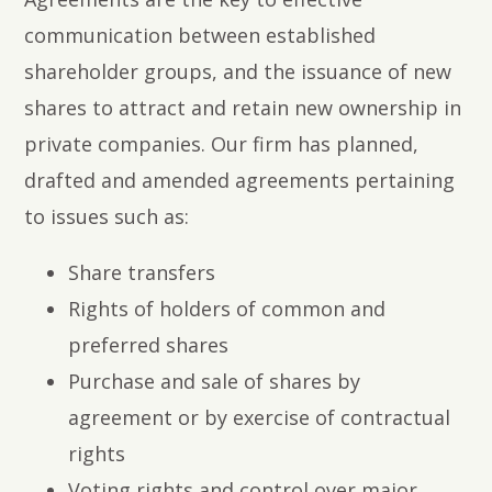
communication between established
shareholder groups, and the issuance of new
shares to attract and retain new ownership in
private companies. Our firm has planned,
drafted and amended agreements pertaining
to issues such as:
Share transfers
Rights of holders of common and
preferred shares
Purchase and sale of shares by
agreement or by exercise of contractual
rights
Voting rights and control over major