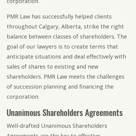
corporation.
PMR Law has successfully helped clients
throughout Calgary, Alberta, strike the right
balance between classes of shareholders. The
goal of our lawyers is to create terms that
anticipate situations and deal effectively with
sales of shares to existing and new
shareholders. PMR Law meets the challenges
of succession planning and financing the
corporation.
Unanimous Shareholders Agreements
Well-drafted Unanimous Shareholders
Agreements are the key to effective