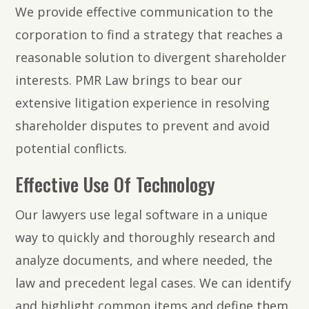
We provide effective communication to the
corporation to find a strategy that reaches a
reasonable solution to divergent shareholder
interests. PMR Law brings to bear our
extensive litigation experience in resolving
shareholder disputes to prevent and avoid
potential conflicts.
Effective Use Of Technology
Our lawyers use legal software in a unique
way to quickly and thoroughly research and
analyze documents, and where needed, the
law and precedent legal cases. We can identify
and highlight common items and define them