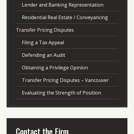
Lender and Banking Representation
Residential Real Estate / Conveyancing
Transfer Pricing Disputes
Filing a Tax Appeal
Defending an Audit
Obtaining a Privilege Opinion
Transfer Pricing Disputes – Vancouver
Evaluating the Strength of Position
Contact the Firm