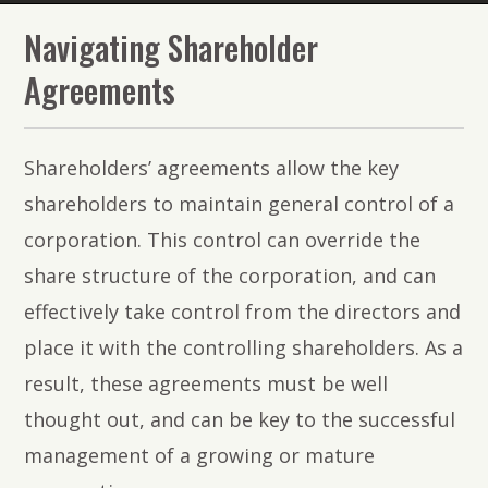
The
Navigating Shareholder
Lawyers
Agreements
of
PMR
Shareholders’ agreements allow the key
Law
shareholders to maintain general control of a
corporation. This control can override the
share structure of the corporation, and can
effectively take control from the directors and
place it with the controlling shareholders. As a
result, these agreements must be well
thought out, and can be key to the successful
management of a growing or mature