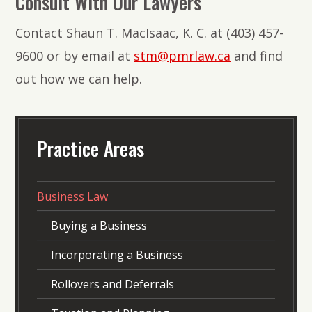
Consult With Our Lawyers
Contact Shaun T. MacIsaac, K. C. at (403) 457-
9600 or by email at
stm@pmrlaw.ca
and find
out how we can help.
Practice Areas
Business Law
Buying a Business
Incorporating a Business
Rollovers and Deferrals