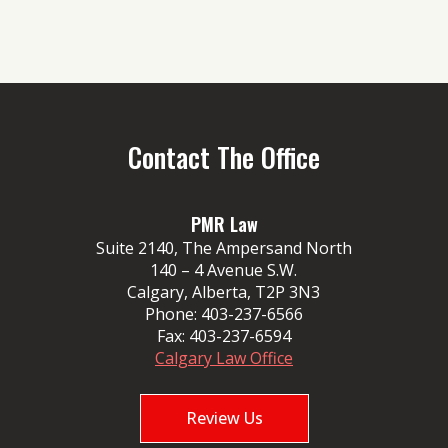
Contact The Office
PMR Law
Suite 2140, The Ampersand North
140 – 4 Avenue S.W.
Calgary, Alberta, T2P 3N3
Phone:
403-237-6566
Fax:
403-237-6594
Calgary Law Office
Review Us