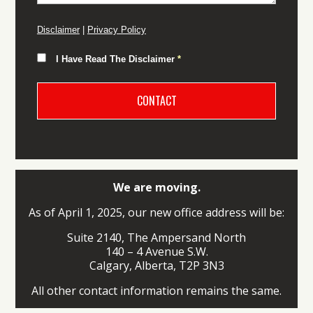
Disclaimer
|
Privacy Policy
I Have Read The Disclaimer
*
We are moving.
As of April 1, 2025, our new office address will be:
Suite 2140, The Ampersand North
140 – 4 Avenue S.W.
Calgary, Alberta, T2P 3N3
All other contact information remains the same.