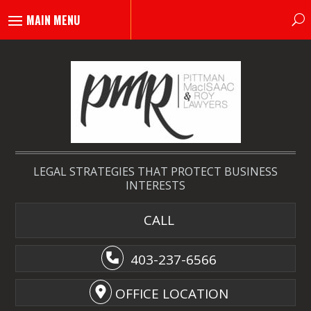
LEGAL STRATEGIES THAT PROTECT BUSINESS
INTERESTS
CALL
403-237-6566
OFFICE LOCATION