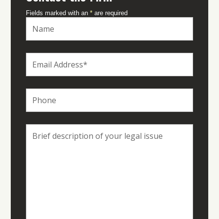
Fields marked with an
*
are required