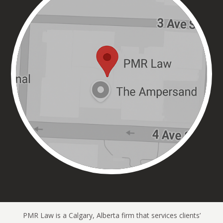
PMR Law is a Calgary, Alberta firm that services clients’