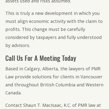
assets used and risks assumed.
This is truly a new development in which you
must align economic activity with the claim to
profits. This change must be carefully
considered by taxpayers and fully understood
by advisors.
Call Us For A Meeting Today
Based in Calgary, Alberta, the lawyers of PMR
Law provide solutions for clients in Vancouver
and throughout British Columbia and Western
Canada.
Contact Shaun T. MacIsaac, K.C. of PMR law at