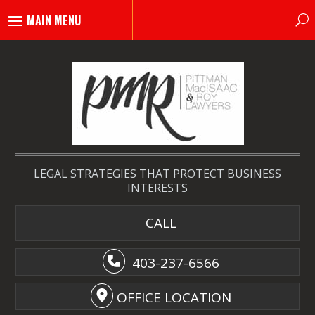
LEGAL STRATEGIES THAT PROTECT BUSINESS
INTERESTS
CALL
403-237-6566
OFFICE LOCATION