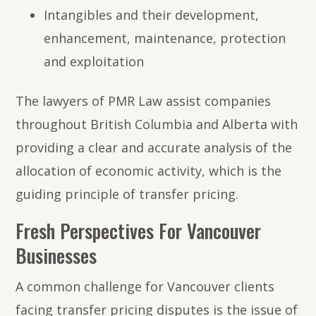
Intangibles and their development,
enhancement, maintenance, protection
and exploitation
The lawyers of PMR Law assist companies
throughout British Columbia and Alberta with
providing a clear and accurate analysis of the
allocation of economic activity, which is the
guiding principle of transfer pricing.
Fresh Perspectives For Vancouver
Businesses
A common challenge for Vancouver clients
facing transfer pricing disputes is the issue of