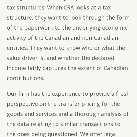
tax structures. When CRA looks at a tax
structure, they want to look through the form
of the paperwork to the underlying economic
activity of the Canadian and non-Canadian
entities. They want to know who or what the
value driver is, and whether the declared
income fairly captures the extent of Canadian
contributions.
Our firm has the experience to provide a fresh
perspective on the transfer pricing for the
goods and services and a thorough analysis of
the data relating to similar transactions to
the ones being questioned. We offer legal