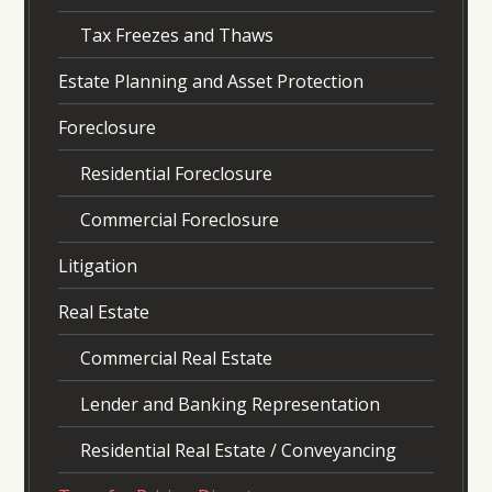
Tax Freezes and Thaws
Estate Planning and Asset Protection
Foreclosure
Residential Foreclosure
Commercial Foreclosure
Litigation
Real Estate
Commercial Real Estate
Lender and Banking Representation
Residential Real Estate / Conveyancing