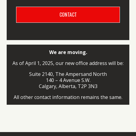
We are moving.
As of April 1, 2025, our new office address will be:
Suite 2140, The Ampersand North
140 – 4 Avenue S.W.
Calgary, Alberta, T2P 3N3
All other contact information remains the same.