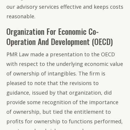
our advisory services effective and keeps costs
reasonable.
Organization For Economic Co-
Operation And Development (OECD)
PMR Law made a presentation to the OECD
with respect to the underlying economic value
of ownership of intangibles. The firm is
pleased to note that the revisions to
guidance, issued by that organization, did
provide some recognition of the importance
of ownership, but tied the entitlement to
profits for ownership to functions performed,