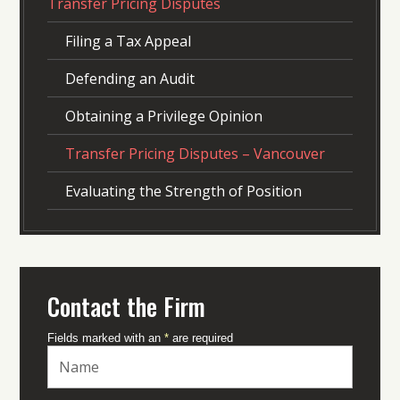
Transfer Pricing Disputes
Filing a Tax Appeal
Defending an Audit
Obtaining a Privilege Opinion
Transfer Pricing Disputes – Vancouver
Evaluating the Strength of Position
Contact the Firm
Fields marked with an
*
are required