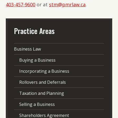
403-457-9600
or at
stm@pmrlaw.ca
.
Practice Areas
Business Law
Buying a Business
Incorporating a Business
Rollovers and Deferrals
Taxation and Planning
Selling a Business
Shareholders Agreement