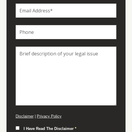
Disclaimer
|
Privacy Policy
I Have Read The Disclaimer
*