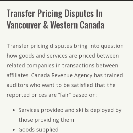
The
Transfer Pricing Disputes In
Lawyers
Vancouver & Western Canada
of
PMR
Transfer pricing disputes bring into question
Law
how goods and services are priced between
related companies in transactions between
affiliates. Canada Revenue Agency has trained
auditors who want to be satisfied that the
reported prices are “fair” based on:
Services provided and skills deployed by
those providing them
Goods supplied