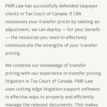
PMR Law has successfully defended taxpayer
clients in Tax Court of Canada. If CRA
reassesses your transfer prices by seeking an
adjustment, we can deploy — for your benefit
— the resources you need to effectively
communicate the strengths of your transfer
pricing.
We combine our knowledge of transfer
pricing with our experience in transfer pricing
litigation in Tax Court of Canada. PMR Law
uses cutting edge litigation support software
in effective ways to properly and efficiently
manage the relevant documents. This makes