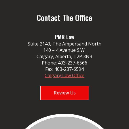
Contact The Office
PMR Law
Suite 2140, The Ampersand North
140 – 4 Avenue S.W.
Calgary, Alberta, T2P 3N3
Phone:
403-237-6566
Fax:
403-237-6594
Calgary Law Office
Review Us