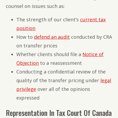
counsel on issues such as:
The strength of our client’s
current tax
position
How to
defend an audit
conducted by CRA
on transfer prices
Whether clients should file a
Notice of
Objection
to a reassessment
Conducting a confidential review of the
quality of the transfer pricing under
legal
privilege
over all of the opinions
expressed
Representation In Tax Court Of Canada